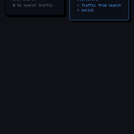
❌ No search traffic
✓ Traffic from search
+ social