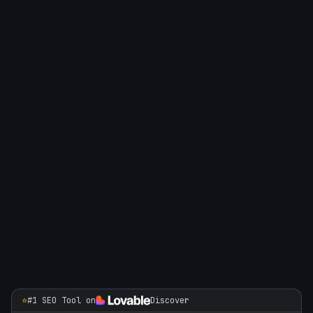
⭐
#1 SEO Tool on
Discover