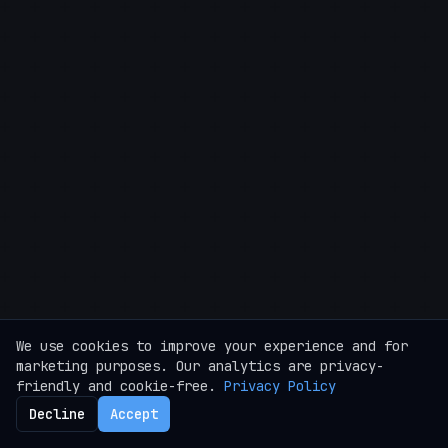
We use cookies to improve your experience and for
marketing purposes. Our analytics are privacy-
friendly and cookie-free.
Privacy Policy
Decline
Accept