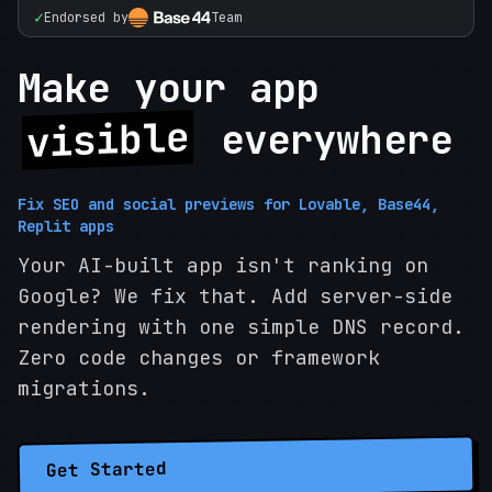
✓
Endorsed by
Team
Make your app
visible
everywhere
Fix SEO and social previews for Lovable, Base44,
Replit apps
Your AI-built app isn't ranking on
Google? We fix that. Add server-side
rendering with one simple DNS record.
Zero code changes or framework
migrations.
Get Started