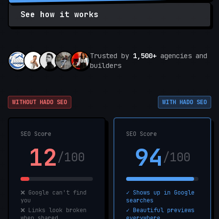
See how it works
Trusted by
1,500+
agencies and
builders
WITHOUT HADO SEO
WITH HADO SEO
SEO Score
SEO Score
12
94
/100
/100
❌ Google can't find
✓ Shows up in Google
you
searches
❌ Links look broken
✓ Beautiful previews
when shared
everywhere